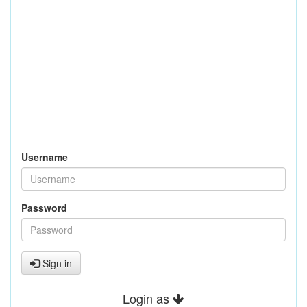
Username
Password
Sign in
Login as